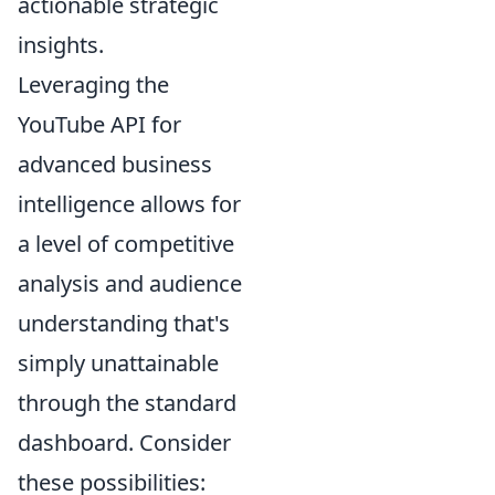
actionable strategic
insights.
Leveraging the
YouTube API for
advanced business
intelligence allows for
a level of competitive
analysis and audience
understanding that's
simply unattainable
through the standard
dashboard. Consider
these possibilities: