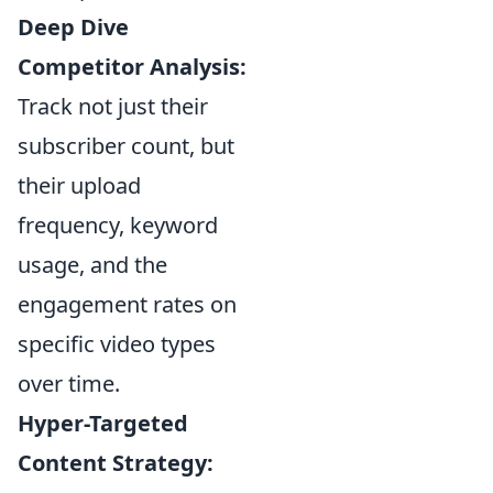
Deep Dive
Competitor Analysis:
Track not just their
subscriber count, but
their upload
frequency, keyword
usage, and the
engagement rates on
specific video types
over time.
Hyper-Targeted
Content Strategy: