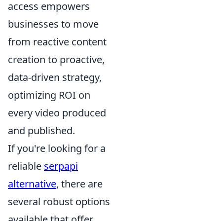
access empowers
businesses to move
from reactive content
creation to proactive,
data-driven strategy,
optimizing ROI on
every video produced
and published.
If you're looking for a
reliable
serpapi
alternative
, there are
several robust options
available that offer