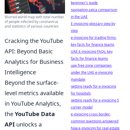
beginner's guide
navigating zatca comparison
in the UAE
Blurred world map with total number
of people infected by coronavirus
E-invoicing glossary step by
and statistics of various countries
step
e-invoicing for trading firms:
Cracking the YouTube
key facts for finance teams
API: Beyond Basic
UAE E-invoicing FAQs: key
facts for finance teams
Analytics for Business
uae free zone companies
Intelligence
under the UAE e-invoicing
mandate
Beyond the surface-
getting ready for e-invoicing
level metrics available
for hospitals
getting ready for e-invoicing 5
in YouTube Analytics,
corner model
the
YouTube Data
e-invoicing cross border:
common questions answered
API
unlocks a
how e-invoicing for real estate