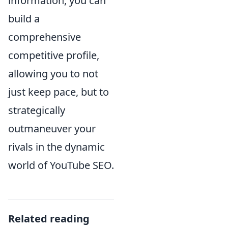
information, you can
build a
comprehensive
competitive profile,
allowing you to not
just keep pace, but to
strategically
outmaneuver your
rivals in the dynamic
world of YouTube SEO.
Related reading