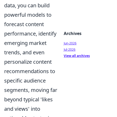
data, you can build
powerful models to
forecast content
performance, identify
Archives
emerging market
Jun-2026
Jul-2026
trends, and even
View all archives
personalize content
recommendations to
specific audience
segments, moving far
beyond typical 'likes
and views' into