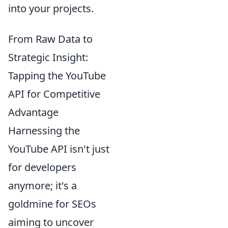
into your projects.
From Raw Data to
Strategic Insight:
Tapping the YouTube
API for Competitive
Advantage
Harnessing the
YouTube API isn't just
for developers
anymore; it's a
goldmine for SEOs
aiming to uncover