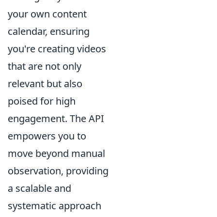
your own content
calendar, ensuring
you're creating videos
that are not only
relevant but also
poised for high
engagement. The API
empowers you to
move beyond manual
observation, providing
a scalable and
systematic approach