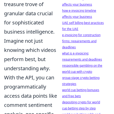
treasure trove of
affects your business
how e-invoicing timeline
granular data crucial
affects your business
for sophisticated
UAE self billing best practices
for the UAE
business intelligence.
e-invoicing for construction
Imagine not just
firms: requirements and
deadlines
knowing which videos
what is e-invoicing:
perform best, but
requirements and deadlines
responsible gambling on the
understanding
why
.
world cup with crypto
With the API, you can
group stage crypto betting
strategies
programmatically
world cup betting bonuses
access data points like
and free bets
depositing crypto for world
comment sentiment
cup betting step by step