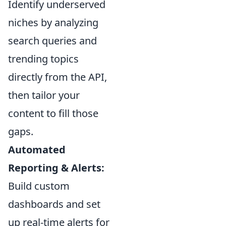
Identify underserved
niches by analyzing
search queries and
trending topics
directly from the API,
then tailor your
content to fill those
gaps.
Automated
Reporting & Alerts:
Build custom
dashboards and set
up real-time alerts for