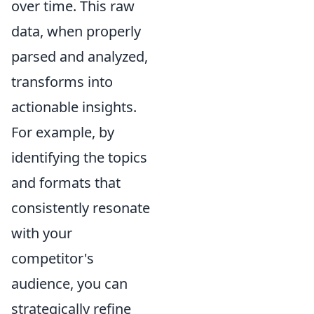
over time. This raw
data, when properly
parsed and analyzed,
transforms into
actionable insights.
For example, by
identifying the topics
and formats that
consistently resonate
with your
competitor's
audience, you can
strategically refine