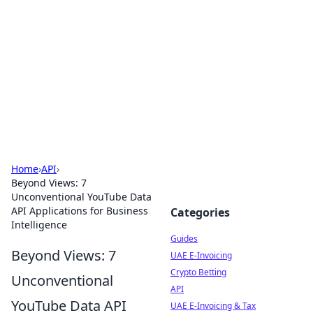
Celectory
Guides, lists, and useful directories.
Home
›
API
›
Beyond Views: 7
Unconventional YouTube Data
API Applications for Business
Categories
Intelligence
Guides
Beyond Views: 7
UAE E-Invoicing
Crypto Betting
Unconventional
API
YouTube Data API
UAE E-Invoicing & Tax