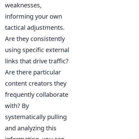
weaknesses,
informing your own
tactical adjustments.
Are they consistently
using specific external
links that drive traffic?
Are there particular
content creators they
frequently collaborate
with? By
systematically pulling
and analyzing this