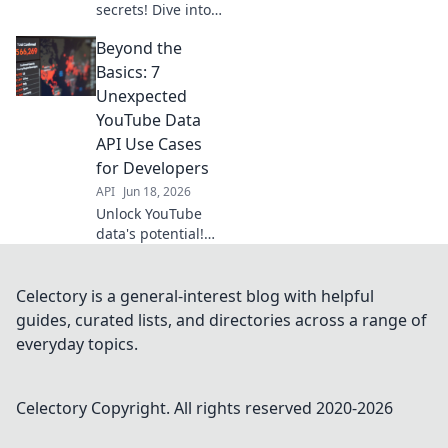
secrets! Dive into
data API examples,
Beyond the
uncover hidden
insights, and
Basics: 7
elevate your
Unexpected
content strategy.
YouTube Data
Learn "Beyond
API Use Cases
Views.
for Developers
API
Jun 18, 2026
Unlock YouTube
data's potential!
Discover 7
unexpected API
use cases for
Celectory is a general-interest blog with helpful
developers. Go
guides, curated lists, and directories across a range of
beyond the basics
everyday topics.
and build
something
amazing. Click to
Celectory
Copyright. All rights reserved 2020-
2026
learn more!