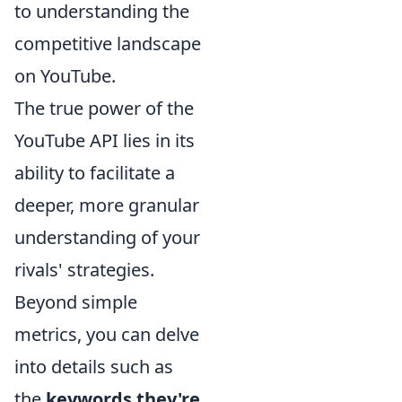
to understanding the
competitive landscape
on YouTube.
The true power of the
YouTube API lies in its
ability to facilitate a
deeper, more granular
understanding of your
rivals' strategies.
Beyond simple
metrics, you can delve
into details such as
the
keywords they're