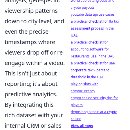
analysis, geo-specific
world cup betting odds and
crypto payouts
viewership patterns
youtube data api use cases
down to city level, and
a practical checklist for fta tax
assessment process in the
even the precise
UAE
timestamps where
a practical checklist for
accounting software for
viewers drop off or re-
restaurants uae in the UAE
engage within a video.
a practical checklist for uae
corporate tax 9 percent
This isn't just about
threshold in the UAE
reporting; it's about
playing slots with
cryptocurrency
predictive analytics.
crypto casino security tips for
By integrating this
players
depositing bitcoin at a crypto
rich dataset with your
casino
internal CRM or sales
View all tags