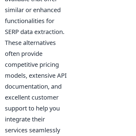
similar or enhanced
functionalities for
SERP data extraction.
These alternatives
often provide
competitive pricing
models, extensive API
documentation, and
excellent customer
support to help you
integrate their
services seamlessly