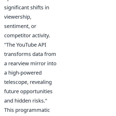
significant shifts in
viewership,
sentiment, or
competitor activity.
"The YouTube API
transforms data from
a rearview mirror into
a high-powered
telescope, revealing
future opportunities
and hidden risks."
This programmatic