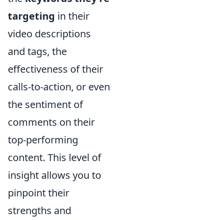
targeting
in their
video descriptions
and tags, the
effectiveness of their
calls-to-action, or even
the sentiment of
comments on their
top-performing
content. This level of
insight allows you to
pinpoint their
strengths and