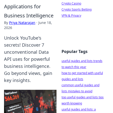
Crypto Casino
Applications for
Crypto Sports Betting
Business Intelligence
VPN & Privacy
By
Priya Natarajan
·
June 18,
2026
Unlock YouTube's
secrets! Discover 7
Popular Tags
unconventional Data
API uses for powerful
useful guides and lists trends
business intelligence.
to watch this year
Go beyond views, gain
how to get started with useful
guides and lists
key insights.
common useful guides and
lists mistakes to avoid
top useful guides and lists tips
worth knowing
useful guides and lists: a