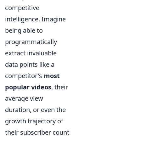
competitive
intelligence. Imagine
being able to
programmatically
extract invaluable
data points like a
competitor's
most
popular videos
, their
average view
duration, or even the
growth trajectory of
their subscriber count