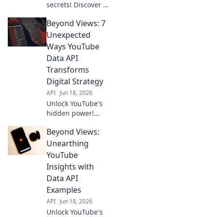
secrets! Discover 7
unexpected Data
Beyond Views: 7
API use cases for
devs & marketers.
Unexpected
Go beyond basics,
Ways YouTube
get actionable
Data API
insights now.
Transforms
Digital Strategy
API
Jun 18, 2026
Unlock YouTube's
hidden power!
Discover 7
Beyond Views:
unexpected ways
the Data API
Unearthing
transforms digital
YouTube
strategy. Beyond
Insights with
views, gain game-
Data API
changing insights.
Examples
API
Jun 18, 2026
Unlock YouTube's