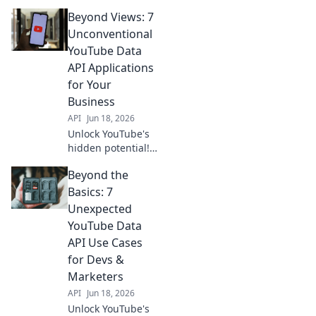
Beyond Views: 7
Unconventional
YouTube Data
API Applications
for Your
Business
API
Jun 18, 2026
Unlock YouTube's
hidden potential!
Discover 7
Beyond the
unconventional
Data API
Basics: 7
applications for
Unexpected
your business. Go
YouTube Data
beyond views and
API Use Cases
gain unique
for Devs &
insights. Click
here!
Marketers
API
Jun 18, 2026
Unlock YouTube's