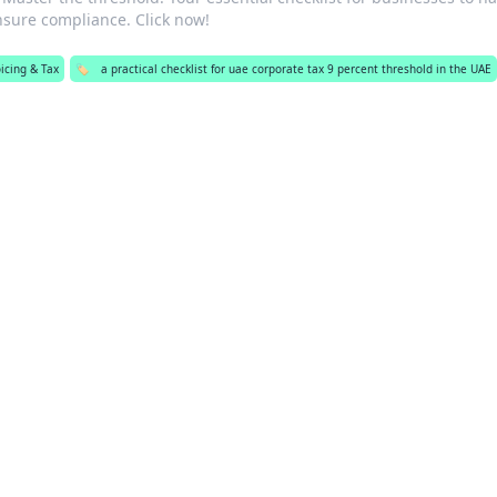
ensure compliance. Click now!
icing & Tax
🏷️
a practical checklist for uae corporate tax 9 percent threshold in the UAE