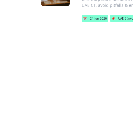
UAE CT, avoid pitfalls & 
📅
24 Jun 2026
📌
UAE E-Invo