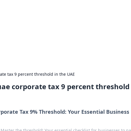
rate tax 9 percent threshold in the UAE
 uae corporate tax 9 percent threshold
porate Tax 9% Threshold: Your Essential Business
Master the threshold! Your essential checklist for businesses to n