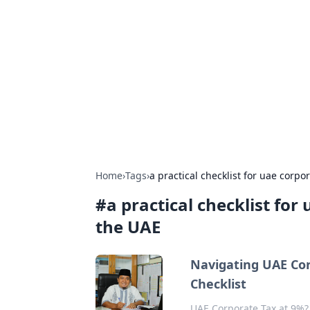
Celectory
Guides, lists, and useful directories.
Home
›
Tags
›
a practical checklist for uae corpo
#
a practical checklist for
the UAE
Navigating UAE Cor
Checklist
UAE Corporate Tax at 9%? 