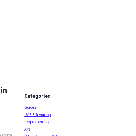
 in
Categories
Guides
UAE E-Invoicing
Crypto Betting
API
avigate