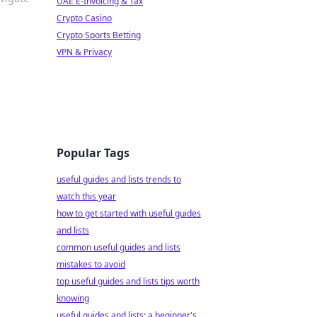
UAE E-Invoicing & Tax
Crypto Casino
Crypto Sports Betting
VPN & Privacy
Popular Tags
useful guides and lists trends to
watch this year
how to get started with useful guides
and lists
common useful guides and lists
mistakes to avoid
top useful guides and lists tips worth
knowing
useful guides and lists: a beginner's