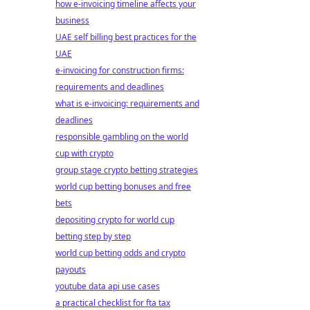
how e-invoicing timeline affects your
business
UAE self billing best practices for the
UAE
e-invoicing for construction firms:
requirements and deadlines
what is e-invoicing: requirements and
deadlines
responsible gambling on the world
cup with crypto
group stage crypto betting strategies
world cup betting bonuses and free
bets
depositing crypto for world cup
betting step by step
world cup betting odds and crypto
payouts
youtube data api use cases
a practical checklist for fta tax