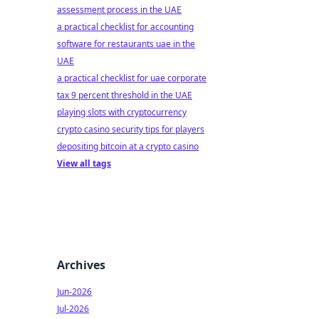
assessment process in the UAE
a practical checklist for accounting
software for restaurants uae in the
UAE
a practical checklist for uae corporate
tax 9 percent threshold in the UAE
playing slots with cryptocurrency
crypto casino security tips for players
depositing bitcoin at a crypto casino
View all tags
Archives
Jun-2026
Jul-2026