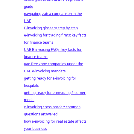
guide
navigating zatca comparison in the
UAE
E-invoicing glossary step by step
e-invoicing for trading firms: key facts
for finance teams
UAE E-invoicing FAQs: key facts for
finance teams
uae free zone companies under the
UAE e-invoicing mandate
getting ready for e-invoicing for
hospitals
getting ready for e-invoicing 5 corner
model
e-invoicing cross border: common
questions answered
how e-invoicing for real estate affects
your business