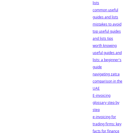
lists
common useful
guides and lists
mistakes to avoid
top useful guides
and lists tips
worth knowing
useful guides and
lists: a beginner's
guide
navigating zatca
comparison in the
UAE
E-invoicing
glossary step by
step
e-invoicing for
trading firms: key
facts for finance