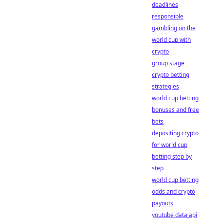
deadlines
responsible
gambling on the
world cup with
crypto
group stage
crypto betting
strategies
world cup betting
bonuses and free
bets
depositing crypto
for world cup
betting step by
step
world cup betting
odds and crypto
payouts
youtube data api