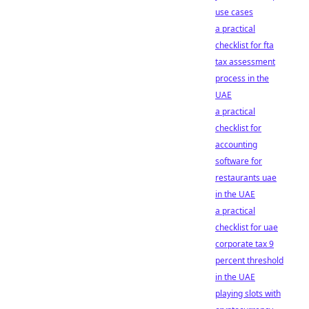
use cases
a practical
checklist for fta
tax assessment
process in the
UAE
a practical
checklist for
accounting
software for
restaurants uae
in the UAE
a practical
checklist for uae
corporate tax 9
percent threshold
in the UAE
playing slots with