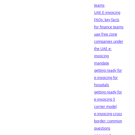
teams
UAE E-invoicing
FAQs: key facts
for finance teams
uae free zone
companies under
the UAE e-
invoicing
mandate
getting ready for
e-invoicing for
hospitals
getting ready for
e-invoicing 5
corner model
e-invoicing cross
border: common
questions