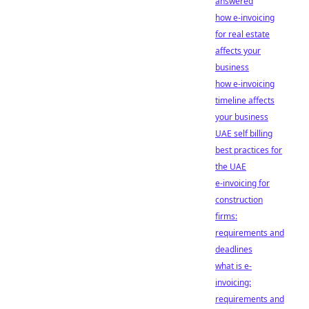
answered
how e-invoicing
for real estate
affects your
business
how e-invoicing
timeline affects
your business
UAE self billing
best practices for
the UAE
e-invoicing for
construction
firms:
requirements and
deadlines
what is e-
invoicing:
requirements and