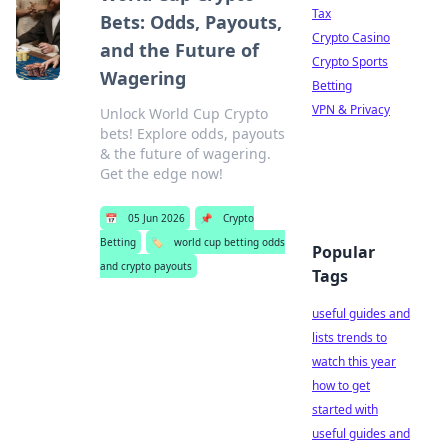
Tax
Bets: Odds, Payouts,
Crypto Casino
and the Future of
Crypto Sports
Wagering
Betting
VPN & Privacy
Unlock World Cup Crypto
bets! Explore odds, payouts
& the future of wagering.
Get the edge now!
📅
05 Jun 2026
📌
Crypto
Betting
🏷️
world cup betting odds
Popular
and crypto payouts
Tags
useful guides and
lists trends to
watch this year
how to get
started with
useful guides and