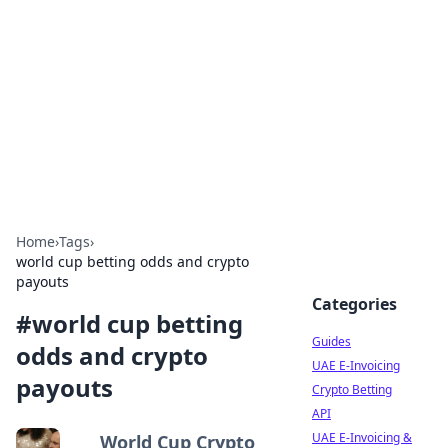
Celectory
Guides, lists, and useful directories.
Home
›
Tags
›
world cup betting odds and crypto
payouts
Categories
#
world cup betting
Guides
odds and crypto
UAE E-Invoicing
payouts
Crypto Betting
API
UAE E-Invoicing &
World Cup Crypto