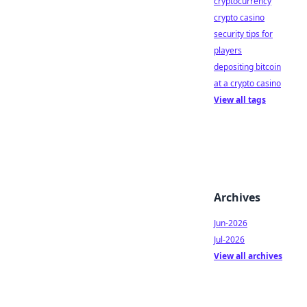
cryptocurrency
crypto casino
security tips for
players
depositing bitcoin
at a crypto casino
View all tags
Archives
Jun-2026
Jul-2026
View all archives