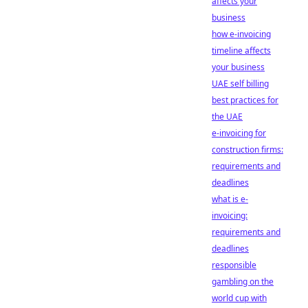
affects your
business
how e-invoicing
timeline affects
your business
UAE self billing
best practices for
the UAE
e-invoicing for
construction firms:
requirements and
deadlines
what is e-
invoicing:
requirements and
deadlines
responsible
gambling on the
world cup with