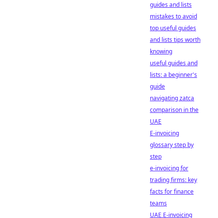
guides and lists
mistakes to avoid
top useful guides
and lists tips worth
knowing
useful guides and
lists: a beginner's
guide
navigating zatca
comparison in the
UAE
E-invoicing
glossary step by
step
e-invoicing for
trading firms: key
facts for finance
teams
UAE E-invoicing