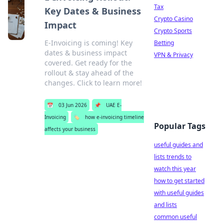
Tax
Key Dates & Business
Crypto Casino
Impact
Crypto Sports
E-Invoicing is coming! Key
Betting
dates & business impact
VPN & Privacy
covered. Get ready for the
rollout & stay ahead of the
changes. Click to learn more!
📅
03 Jun 2026
📌
UAE E-
Invoicing
🏷️
how e-invoicing timeline
Popular Tags
affects your business
useful guides and
lists trends to
watch this year
how to get started
with useful guides
and lists
common useful