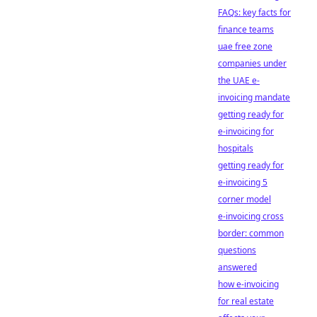
FAQs: key facts for
finance teams
uae free zone
companies under
the UAE e-
invoicing mandate
getting ready for
e-invoicing for
hospitals
getting ready for
e-invoicing 5
corner model
e-invoicing cross
border: common
questions
answered
how e-invoicing
for real estate