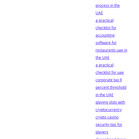
process in the
UAE
a practical
checklist for
accounting
software for
restaurants uae in
the UAE
a practical
checklist for uae
corporate tax 9
percent threshold
in the UAE
playing slots with
cryptocurrency
crypto casino
security tips for
players