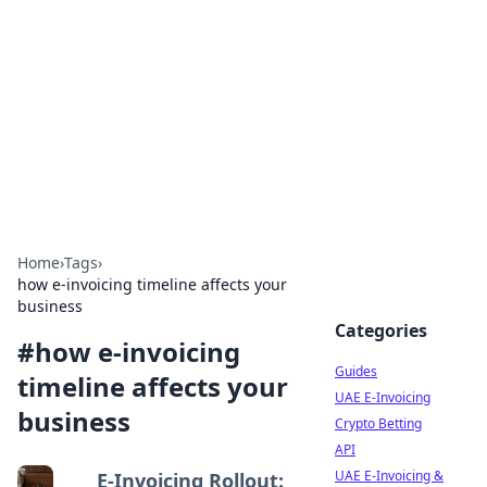
Celectory
Guides, lists, and useful directories.
Home
›
Tags
›
how e-invoicing timeline affects your
business
Categories
#
how e-invoicing
Guides
timeline affects your
UAE E-Invoicing
business
Crypto Betting
API
UAE E-Invoicing &
E-Invoicing Rollout: