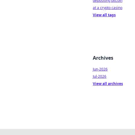
depositing bitcoin
at a crypto casino
View all tags
Archives
Jun-2026
Jul-2026
View all archives