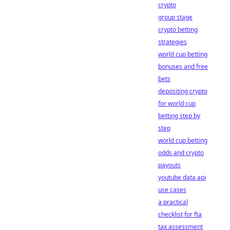
crypto
group stage
crypto betting
strategies
world cup betting
bonuses and free
bets
depositing crypto
for world cup
betting step by
step
world cup betting
odds and crypto
payouts
youtube data api
use cases
a practical
checklist for fta
tax assessment