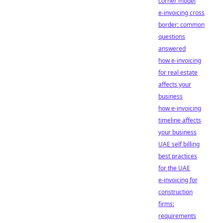
corner model
e-invoicing cross
border: common
questions
answered
how e-invoicing
for real estate
affects your
business
how e-invoicing
timeline affects
your business
UAE self billing
best practices
for the UAE
e-invoicing for
construction
firms:
requirements