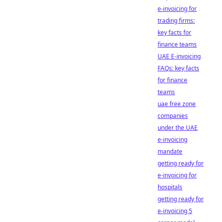
e-invoicing for
trading firms:
key facts for
finance teams
UAE E-invoicing
FAQs: key facts
for finance
teams
uae free zone
companies
under the UAE
e-invoicing
mandate
getting ready for
e-invoicing for
hospitals
getting ready for
e-invoicing 5