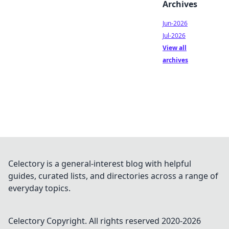
Archives
Jun-2026
Jul-2026
View all
archives
Celectory is a general-interest blog with helpful
guides, curated lists, and directories across a range of
everyday topics.
Celectory
Copyright. All rights reserved 2020-
2026