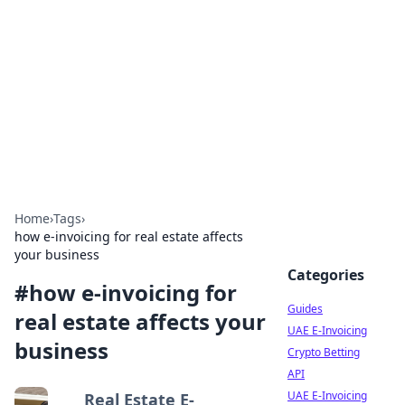
Celectory
Guides, lists, and useful directories.
Home
›
Tags
›
how e-invoicing for real estate affects
your business
Categories
#
how e-invoicing for
Guides
real estate affects your
UAE E-Invoicing
business
Crypto Betting
API
UAE E-Invoicing
Real Estate E-