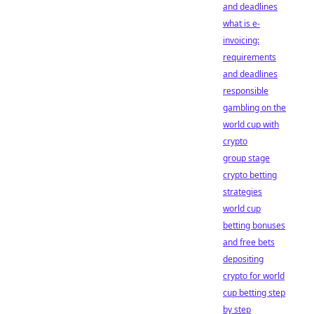
and deadlines
what is e-
invoicing:
requirements
and deadlines
responsible
gambling on the
world cup with
crypto
group stage
crypto betting
strategies
world cup
betting bonuses
and free bets
depositing
crypto for world
cup betting step
by step