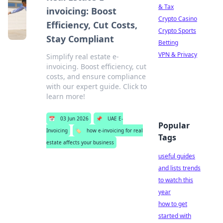
& Tax
invoicing: Boost
Crypto Casino
Efficiency, Cut Costs,
Crypto Sports
Stay Compliant
Betting
VPN & Privacy
Simplify real estate e-
invoicing. Boost efficiency, cut
costs, and ensure compliance
with our expert guide. Click to
learn more!
📅
03 Jun 2026
📌
UAE E-
Popular
Invoicing
🏷️
how e-invoicing for real
Tags
estate affects your business
useful guides
and lists trends
to watch this
year
how to get
started with