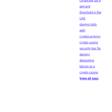
corporate tax 9
percent
threshold in the
UAE
playing slots
with
cryptocurrency
crypto casino
security tips for
players
depositing
bitcoin at a
crypto casino
View all tags