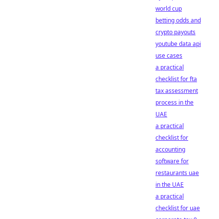
world cup
betting odds and
crypto payouts
youtube data api
use cases
a practical
checklist for fta
tax assessment
process in the
UAE
a practical
checklist for
accounting
software for
restaurants uae
in the UAE
a practical
checklist for uae