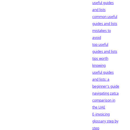
useful guides
and lists
common useful
guides and lists
mistakes to
avoid
top useful
guides and lists
tips worth
knowing
useful guides
and lists: a
beginner's guide
navigating zatca
comparison in
the UAE
E-invoicing
glossary step by
step