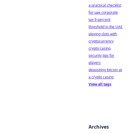
a practical checklist
for uae corporate
tax 9 percent
threshold in the UAE
playing slots with
cryptocurrency
crypto casino
security tips for
players
depositing bitcoin at
a crypto casino
View all tags
Archives