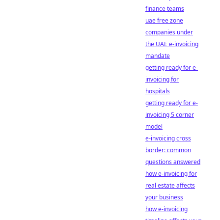
finance teams
uae free zone
companies under
the UAE e-invoicing
mandate
getting ready for e-
invoicing for
hospitals
getting ready for e-
invoicing 5 corner
model
e-invoicing cross
border: common
questions answered
how e-invoicing for
real estate affects
your business
how e-invoicing