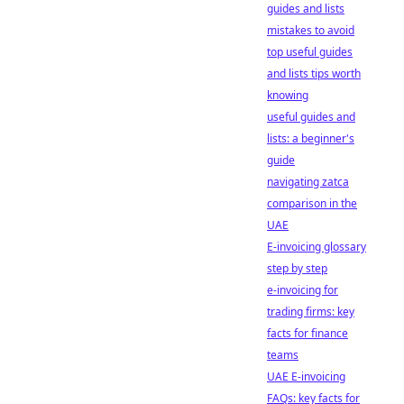
guides and lists
mistakes to avoid
top useful guides
and lists tips worth
knowing
useful guides and
lists: a beginner's
guide
navigating zatca
comparison in the
UAE
E-invoicing glossary
step by step
e-invoicing for
trading firms: key
facts for finance
teams
UAE E-invoicing
FAQs: key facts for