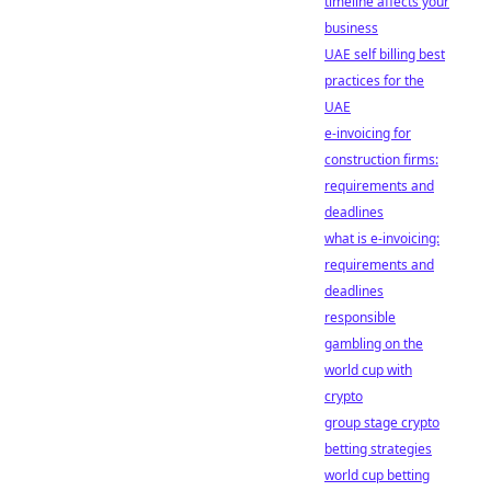
timeline affects your
business
UAE self billing best
practices for the
UAE
e-invoicing for
construction firms:
requirements and
deadlines
what is e-invoicing:
requirements and
deadlines
responsible
gambling on the
world cup with
crypto
group stage crypto
betting strategies
world cup betting