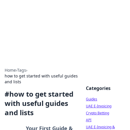
Celectory
Guides, lists, and useful directories.
Home
›
Tags
›
how to get started with useful guides
and lists
Categories
#
how to get started
Guides
with useful guides
UAE E-Invoicing
and lists
Crypto Betting
API
UAE E-Invoicing &
Your First Guide &