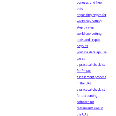
bonuses and free
bets
depositing crypto for
world cup betting
step by step
world cup betting
odds and crypto
payouts
youtube data api use
cases
a practical checklist
for fta tax
assessment process
in the UAE
a practical checklist
for accounting
software for
restaurants uae in
the UAE