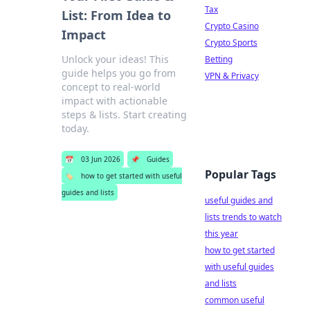
Tax
List: From Idea to
Crypto Casino
Impact
Crypto Sports
Unlock your ideas! This
Betting
guide helps you go from
VPN & Privacy
concept to real-world
impact with actionable
steps & lists. Start creating
today.
📅
03 Jun 2026
📌
Guides
Popular Tags
🏷️
how to get started with useful
guides and lists
useful guides and
lists trends to watch
this year
how to get started
with useful guides
and lists
common useful