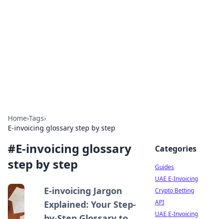
Celectory
Guides, lists, and useful directories.
Home
›
Tags
›
E-invoicing glossary step by step
#
E-invoicing glossary
Categories
step by step
Guides
UAE E-Invoicing
E-invoicing Jargon
Crypto Betting
API
Explained: Your Step-
UAE E-Invoicing
by-Step Glossary to