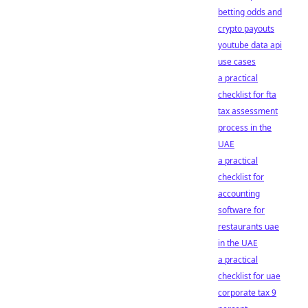
betting odds and
crypto payouts
youtube data api
use cases
a practical
checklist for fta
tax assessment
process in the
UAE
a practical
checklist for
accounting
software for
restaurants uae
in the UAE
a practical
checklist for uae
corporate tax 9