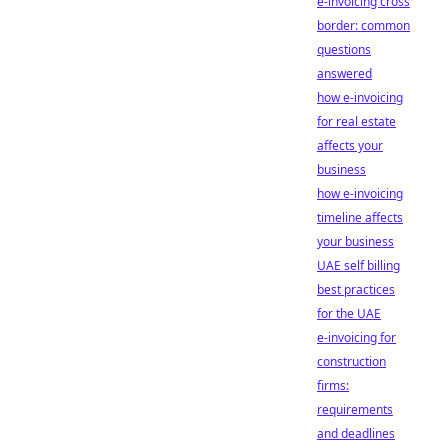
e-invoicing cross
border: common
questions
answered
how e-invoicing
for real estate
affects your
business
how e-invoicing
timeline affects
your business
UAE self billing
best practices
for the UAE
e-invoicing for
construction
firms:
requirements
and deadlines