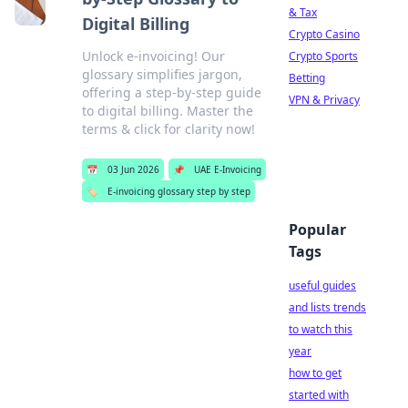
& Tax
Digital Billing
Crypto Casino
Unlock e-invoicing! Our
Crypto Sports
glossary simplifies jargon,
Betting
offering a step-by-step guide
VPN & Privacy
to digital billing. Master the
terms & click for clarity now!
📅
03 Jun 2026
📌
UAE E-Invoicing
🏷️
E-invoicing glossary step by step
Popular
Tags
useful guides
and lists trends
to watch this
year
how to get
started with