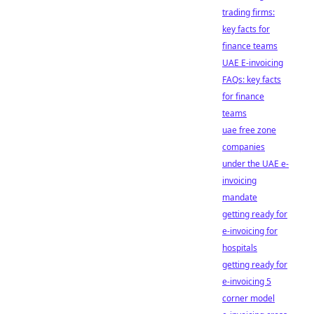
trading firms:
key facts for
finance teams
UAE E-invoicing
FAQs: key facts
for finance
teams
uae free zone
companies
under the UAE e-
invoicing
mandate
getting ready for
e-invoicing for
hospitals
getting ready for
e-invoicing 5
corner model