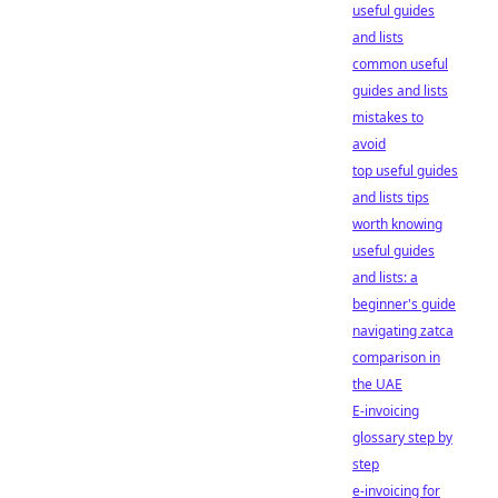
useful guides
and lists
common useful
guides and lists
mistakes to
avoid
top useful guides
and lists tips
worth knowing
useful guides
and lists: a
beginner's guide
navigating zatca
comparison in
the UAE
E-invoicing
glossary step by
step
e-invoicing for