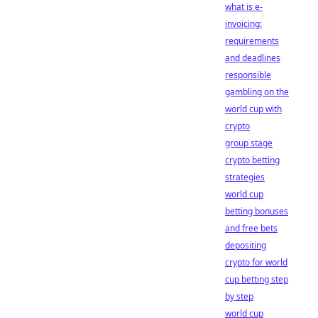
what is e-
invoicing:
requirements
and deadlines
responsible
gambling on the
world cup with
crypto
group stage
crypto betting
strategies
world cup
betting bonuses
and free bets
depositing
crypto for world
cup betting step
by step
world cup