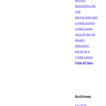
percent
threshold in the
UAE
playing slots with
cryptocurrency
crypto casino
security tips for
players
depositing
bitcoin at a
crypto casino
View all tags
Archives
Jun-2026