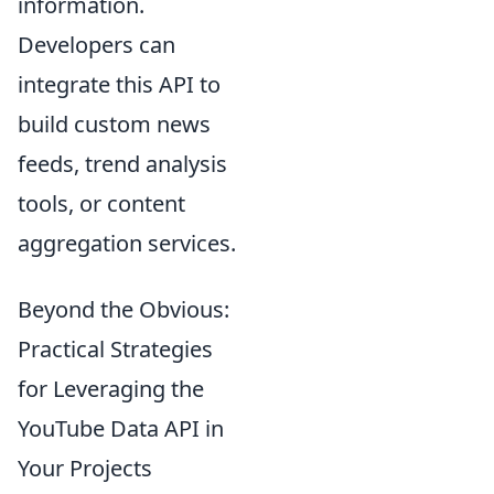
information.
Developers can
integrate this API to
build custom news
feeds, trend analysis
tools, or content
aggregation services.
Beyond the Obvious:
Practical Strategies
for Leveraging the
YouTube Data API in
Your Projects