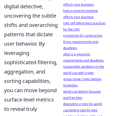
affects your business
digital detective,
how e-invoicing timeline
uncovering the subtle
affects your business
UAE self billing best practices
shifts and overarching
for the UAE
patterns that dictate
e-invoicing for construction
firms: requirements and
user behavior. By
deadlines
leveraging
what is e-invoicing:
requirements and deadlines
sophisticated filtering,
responsible gambling on the
aggregation, and
world cup with crypto
group stage crypto betting
sorting capabilities,
strategies
you can move beyond
world cup betting bonuses
and free bets
surface-level metrics
depositing crypto for world
to reveal truly
cup betting step by step