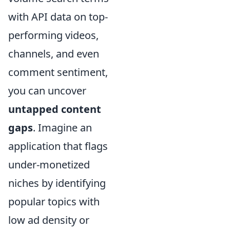
with API data on top-
performing videos,
channels, and even
comment sentiment,
you can uncover
untapped content
gaps
. Imagine an
application that flags
under-monetized
niches by identifying
popular topics with
low ad density or