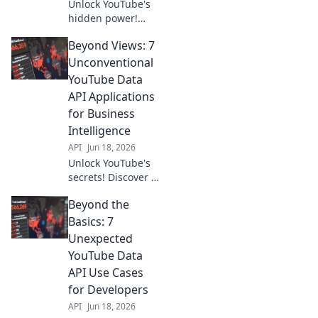
Unlock YouTube's
hidden power!
Discover 7
Beyond Views: 7
unexpected ways
the Data API
Unconventional
transforms digital
YouTube Data
strategy. Beyond
API Applications
views, gain game-
for Business
changing insights.
Intelligence
API
Jun 18, 2026
Unlock YouTube's
secrets! Discover 7
unconventional
Beyond the
Data API uses for
powerful business
Basics: 7
intelligence. Go
Unexpected
beyond views,
YouTube Data
gain key insights.
API Use Cases
for Developers
API
Jun 18, 2026