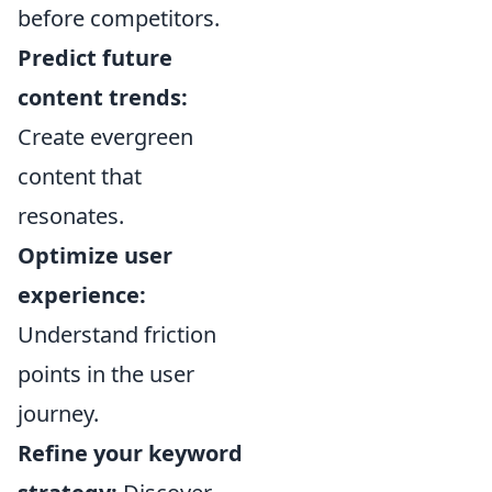
before competitors.
Predict future
content trends:
Create evergreen
content that
resonates.
Optimize user
experience:
Understand friction
points in the user
journey.
Refine your keyword