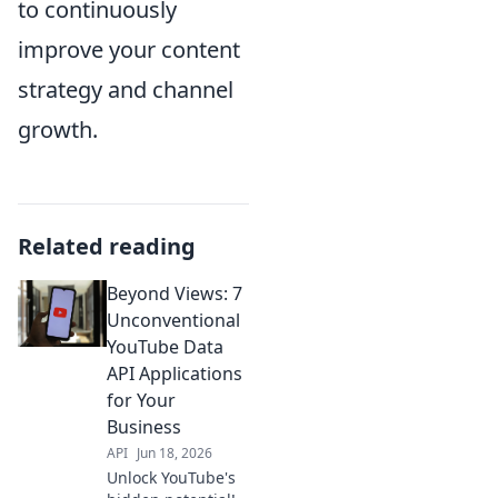
to continuously
improve your content
strategy and channel
growth.
Related reading
Beyond Views: 7
Unconventional
YouTube Data
API Applications
for Your
Business
API
Jun 18, 2026
Unlock YouTube's