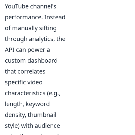
YouTube channel's
performance. Instead
of manually sifting
through analytics, the
API can power a
custom dashboard
that correlates
specific video
characteristics (e.g.,
length, keyword
density, thumbnail
style) with audience