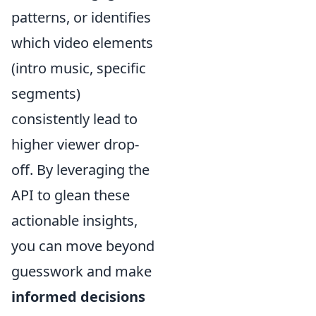
patterns, or identifies
which video elements
(intro music, specific
segments)
consistently lead to
higher viewer drop-
off. By leveraging the
API to glean these
actionable insights,
you can move beyond
guesswork and make
informed decisions