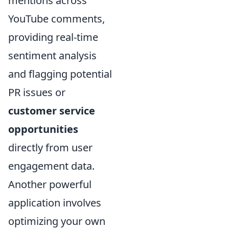
mentions across
YouTube comments,
providing real-time
sentiment analysis
and flagging potential
PR issues or
customer service
opportunities
directly from user
engagement data.
Another powerful
application involves
optimizing your own