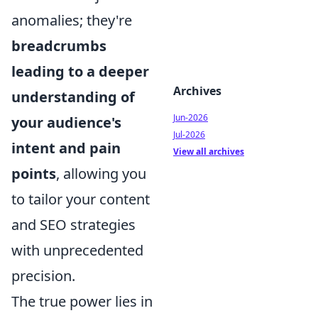
anomalies; they're
breadcrumbs
leading to a deeper
Archives
understanding of
Jun-2026
your audience's
Jul-2026
intent and pain
View all archives
points
, allowing you
to tailor your content
and SEO strategies
with unprecedented
precision.
The true power lies in