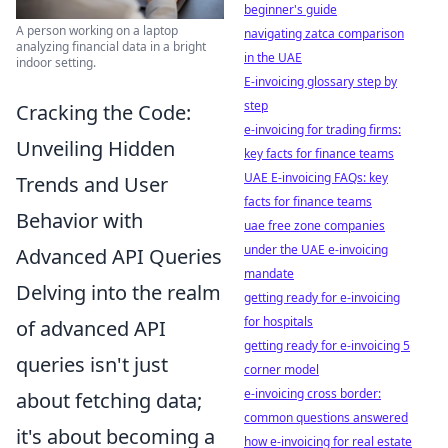
beginner's guide
A person working on a laptop
navigating zatca comparison
analyzing financial data in a bright
in the UAE
indoor setting.
E-invoicing glossary step by
step
Cracking the Code:
e-invoicing for trading firms:
Unveiling Hidden
key facts for finance teams
UAE E-invoicing FAQs: key
Trends and User
facts for finance teams
Behavior with
uae free zone companies
under the UAE e-invoicing
Advanced API Queries
mandate
Delving into the realm
getting ready for e-invoicing
for hospitals
of advanced API
getting ready for e-invoicing 5
queries isn't just
corner model
e-invoicing cross border:
about fetching data;
common questions answered
it's about becoming a
how e-invoicing for real estate