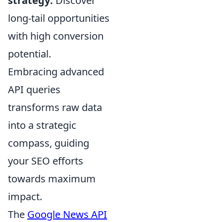
strategy:
Discover
long-tail opportunities
with high conversion
potential.
Embracing advanced
API queries
transforms raw data
into a strategic
compass, guiding
your SEO efforts
towards maximum
impact.
The
Google News API