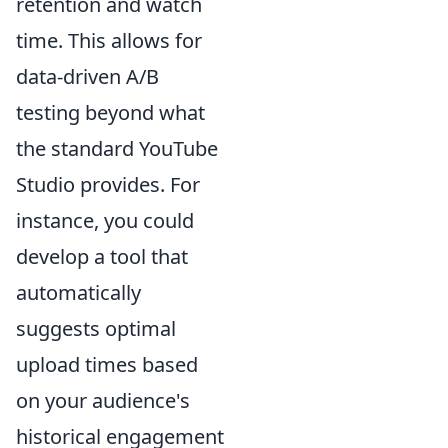
retention and watch
time. This allows for
data-driven A/B
testing beyond what
the standard YouTube
Studio provides. For
instance, you could
develop a tool that
automatically
suggests optimal
upload times based
on your audience's
historical engagement