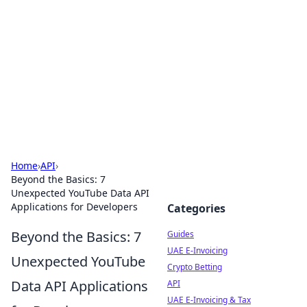
Celectory
Guides, lists, and useful directories.
Home
›
API
›
Beyond the Basics: 7
Unexpected YouTube Data API
Applications for Developers
Categories
Beyond the Basics: 7
Guides
UAE E-Invoicing
Unexpected YouTube
Crypto Betting
Data API Applications
API
UAE E-Invoicing & Tax