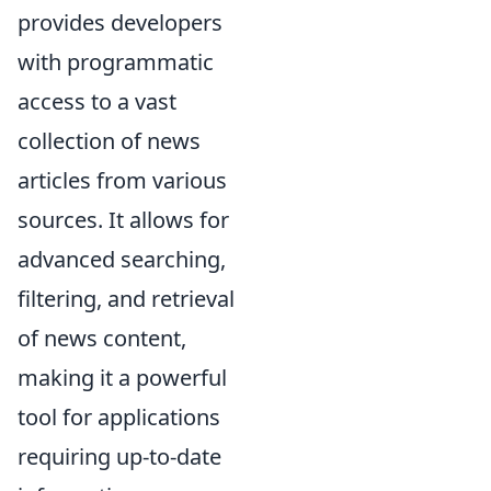
provides developers
with programmatic
access to a vast
collection of news
articles from various
sources. It allows for
advanced searching,
filtering, and retrieval
of news content,
making it a powerful
tool for applications
requiring up-to-date