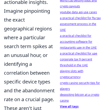
world cup betting odds and
actionable insights.
crypto payouts
Imagine pinpointing
youtube data api use cases
a practical checklist for fta tax
the exact
assessment process in the
geographical regions
UAE
a practical checklist for
where a particular
accounting software for
search term spikes at
restaurants uae in the UAE
a practical checklist for uae
an unusual hour, or
corporate tax 9 percent
identifying a
threshold in the UAE
playing slots with
correlation between
cryptocurrency
specific device types
crypto casino security tips for
players
and the abandonment
depositing bitcoin at a crypto
rate on a crucial page.
casino
View all tags
These aren't just