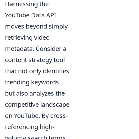
Harnessing the
YouTube Data API
moves beyond simply
retrieving video
metadata. Consider a
content strategy tool
that not only identifies
trending keywords
but also analyzes the
competitive landscape
on YouTube. By cross-
referencing high-
volume search terms