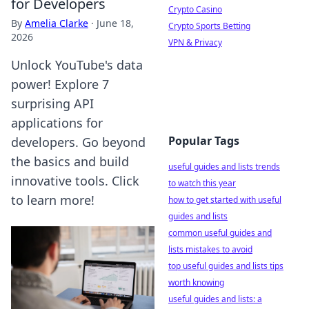
for Developers
Crypto Casino
By
Amelia Clarke
·
June 18,
Crypto Sports Betting
2026
VPN & Privacy
Unlock YouTube's data
power! Explore 7
surprising API
applications for
Popular Tags
developers. Go beyond
the basics and build
useful guides and lists trends
innovative tools. Click
to watch this year
to learn more!
how to get started with useful
guides and lists
common useful guides and
lists mistakes to avoid
top useful guides and lists tips
worth knowing
useful guides and lists: a