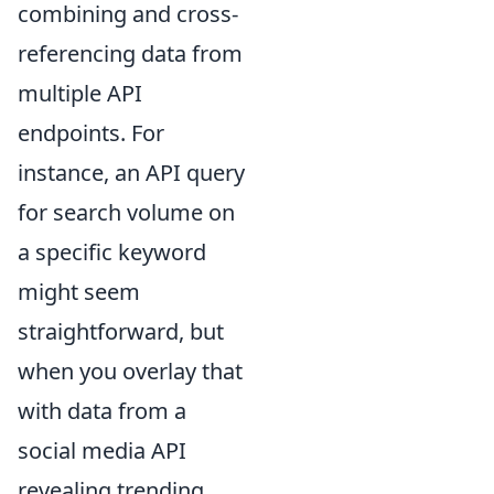
combining and cross-
referencing data from
multiple API
endpoints. For
instance, an API query
for search volume on
a specific keyword
might seem
straightforward, but
when you overlay that
with data from a
social media API
revealing trending