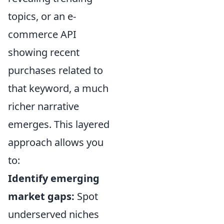
topics, or an e-
commerce API
showing recent
purchases related to
that keyword, a much
richer narrative
emerges. This layered
approach allows you
to:
Identify emerging
market gaps:
Spot
underserved niches