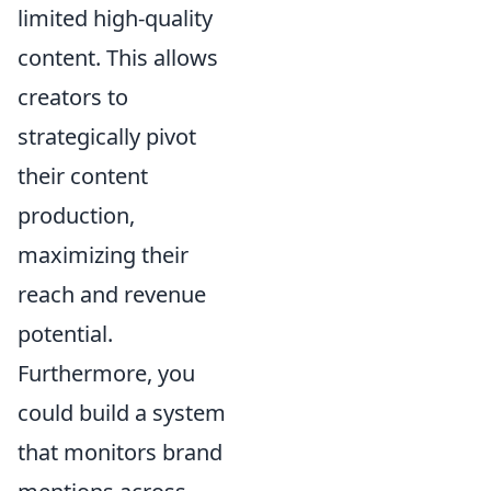
limited high-quality
content. This allows
creators to
strategically pivot
their content
production,
maximizing their
reach and revenue
potential.
Furthermore, you
could build a system
that monitors brand