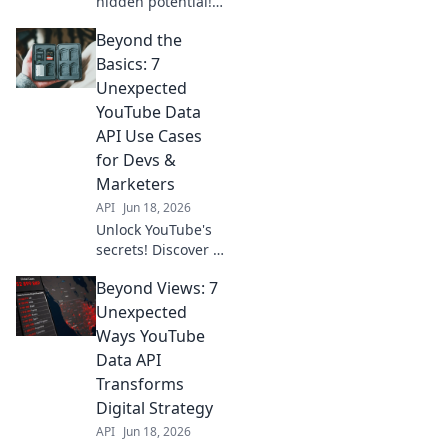
hidden potential!
Discover 7
Beyond the
unconventional
Data API
Basics: 7
applications for
Unexpected
your business. Go
YouTube Data
beyond views and
API Use Cases
gain unique
for Devs &
insights. Click
here!
Marketers
API
Jun 18, 2026
Unlock YouTube's
secrets! Discover 7
unexpected Data
Beyond Views: 7
API use cases for
devs & marketers.
Unexpected
Go beyond basics,
Ways YouTube
get actionable
Data API
insights now.
Transforms
Digital Strategy
API
Jun 18, 2026